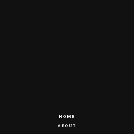
HOME
ABOUT