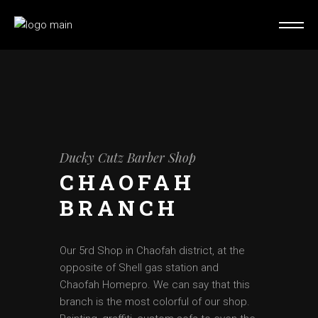
Ducky Cutz Barber Shop
CHAOFAH
BRANCH
Our 5rd Shop in Chaofah district, at the
opposite of Shell gas station and
Chaofah Homepro. We can say that this
branch is the most colorful of our shop.