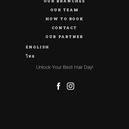
OUR BRANCHES
OUR TEAM
HOW TO BOOK
CONTACT
OUR PARTNER
ENGLISH
ไทย
Unlock Your Best Hair Day!