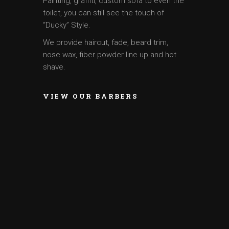
Painting, graffiti, custom sofa to even the
toilet, you can still see the touch of
“Ducky” Style.
We provide haircut, fade, beard trim,
nose wax, fiber powder line up and hot
shave.
VIEW OUR BARBERS