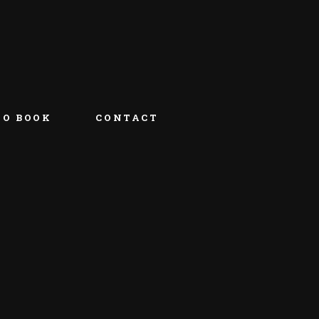
TO BOOK
CONTACT