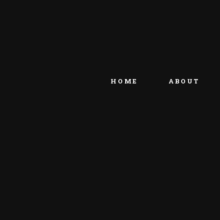
HOME
ABOUT