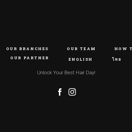
OUR BRANCHES
OUR TEAM
HOW 
OUR PARTNER
ENGLISH
ไทย
Unlock Your Best Hair Day!