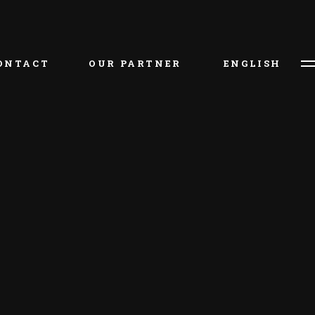
ไท
ONTACT
OUR PARTNER
ENGLISH
ไทย