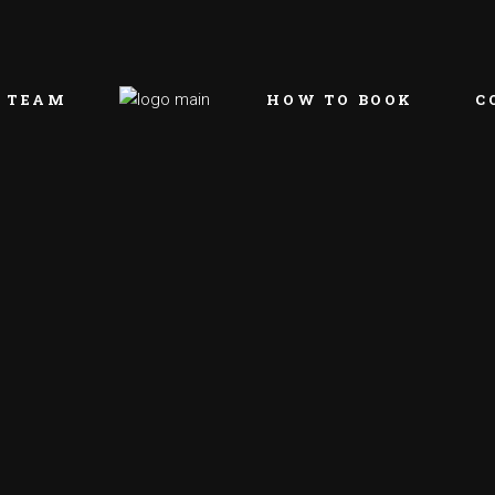
 TEAM
HOW TO BOOK
C