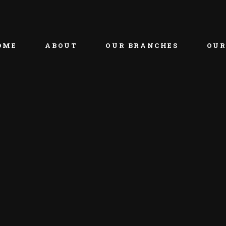
OME
ABOUT
OUR BRANCHES
OUR